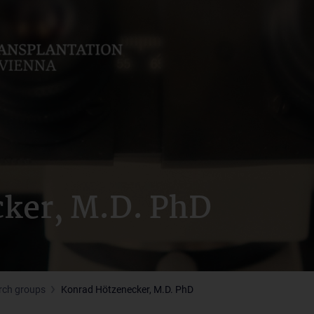
ker, M.D. PhD
rch groups
Konrad Hötzenecker, M.D. PhD