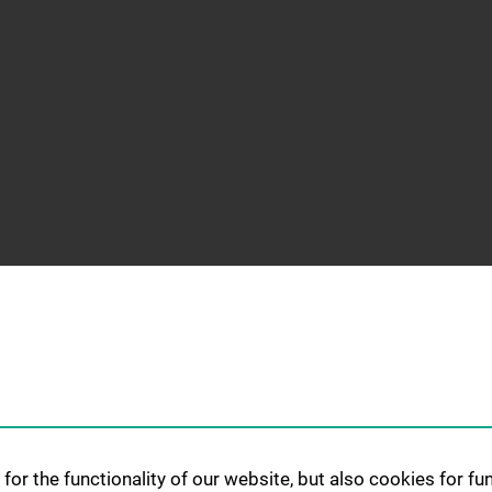
for the functionality of our website, but also cookies for f
G AND
RESEARCH