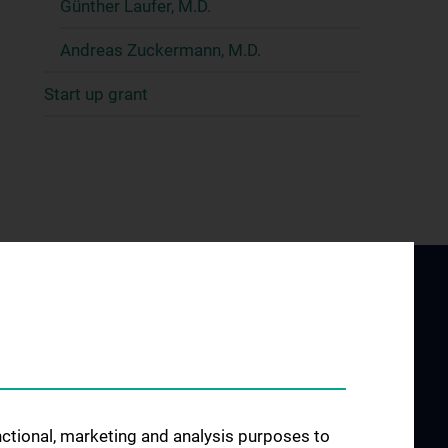
Günther Laufer, M.D.
Andreas Zuckermann, M.D.
Start up grant
unctional, marketing and analysis purposes to