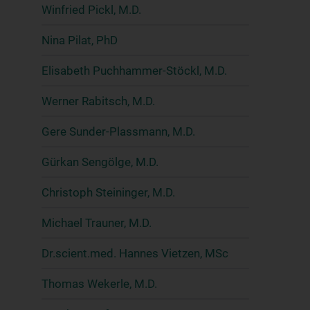
Winfried Pickl, M.D.
Nina Pilat, PhD
Elisabeth Puchhammer-Stöckl, M.D.
Werner Rabitsch, M.D.
Gere Sunder-Plassmann, M.D.
Gürkan Sengölge, M.D.
Christoph Steininger, M.D.
Michael Trauner, M.D.
Dr.scient.med. Hannes Vietzen, MSc
Thomas Wekerle, M.D.