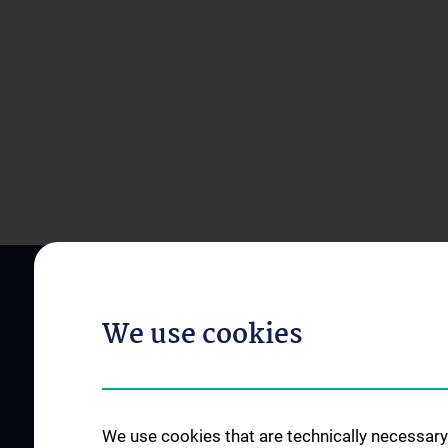
We use cookies
We use cookies that are technically necessary 
ABOUT US
STUDIES, TRAININ