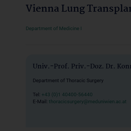
Vienna Lung Transpla
Department of Medicine I
Univ.-Prof. Priv.-Doz. Dr. Ko
Department of Thoracic Surgery
Tel:
+43 (0)1 40400-56440
E-Mail:
thoracicsurgery@meduniwien.ac.at