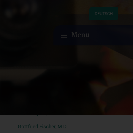
Research
DEUTSCH
Research groups
Menu
Clemens Aigner, M.D., MBA
Hendrik Ankersmit, M.D., MBA
Christoph Aufricht, M.D.
Alberto Benazzo, M.D. PhD
Georg Böhmig, M.D.
Gregor Bond, M.D.
Peter Faybik, M.D.
Gottfried Fischer, M.D.