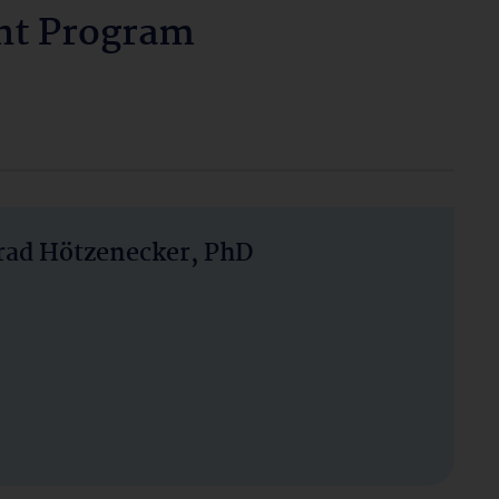
nt Program
nrad Hötzenecker, PhD