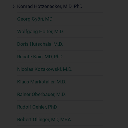
Konrad Hötzenecker, M.D. PhD
Georg Györi, MD
Wolfgang Holter, M.D.
Doris Hutschala, M.D.
Renate Kain, MD, PhD
Nicolas Kozakowski, M.D.
Klaus Markstaller, M.D.
Rainer Oberbauer, M.D.
Rudolf Oehler, PhD
Robert Öllinger, MD, MBA