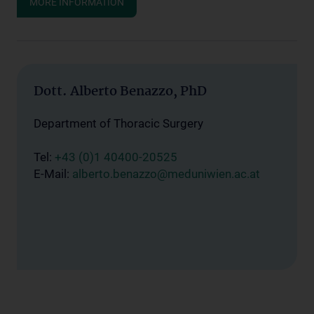
MORE INFORMATION
Dott. Alberto Benazzo, PhD
Department of Thoracic Surgery
Tel:
+43 (0)1 40400-20525
E-Mail:
alberto.benazzo@meduniwien.ac.at