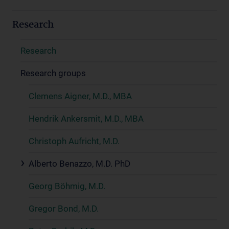
Research
Research
Research groups
Clemens Aigner, M.D., MBA
Hendrik Ankersmit, M.D., MBA
Christoph Aufricht, M.D.
Alberto Benazzo, M.D. PhD
Georg Böhmig, M.D.
Gregor Bond, M.D.