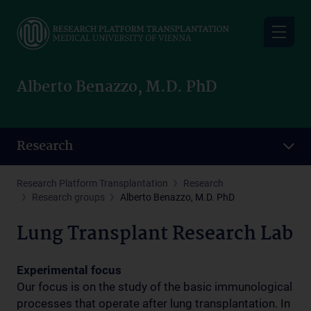
Skip
to
main
content
Alberto Benazzo, M.D. PhD
Research
Research Platform Transplantation
Research
Research groups
Alberto Benazzo, M.D. PhD
Lung Transplant Research Lab
Experimental focus
Our focus is on the study of the basic immunological
processes that operate after lung transplantation. In