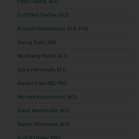
Peter Faybik, M.D.
Gottfried Fischer, M.D.
Konrad Hötzenecker, M.D. PhD
Georg Györi, MD
Wolfgang Holter, M.D.
Doris Hutschala, M.D.
Renate Kain, MD, PhD
Nicolas Kozakowski, M.D.
Klaus Markstaller, M.D.
Rainer Oberbauer, M.D.
Rudolf Oehler, PhD