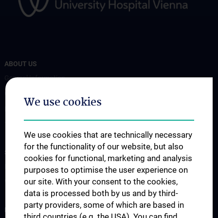
ABOUT US
General Information
Coordinators
We use cookies
Board Members
Transplan Forum
We use cookies that are technically necessary
for the functionality of our website, but also
STUDIES, TRAINING AND FURTHER EDUCATION
cookies for functional, marketing and analysis
Education
purposes to optimise the user experience on
our site. With your consent to the cookies,
Workshops
data is processed both by us and by third-
party providers, some of which are based in
RESEARCH
third countries (e.g. the USA). You can find