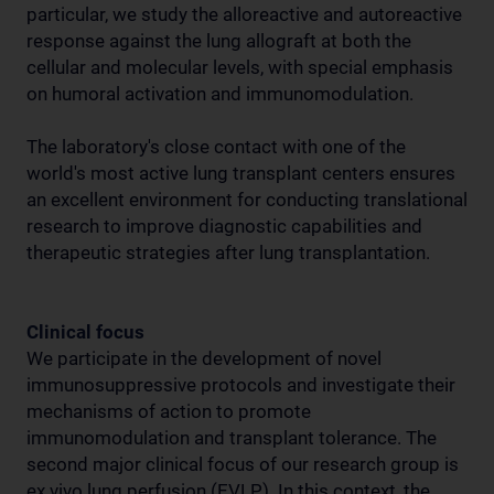
particular, we study the alloreactive and autoreactive
response against the lung allograft at both the
cellular and molecular levels, with special emphasis
on humoral activation and immunomodulation.
The laboratory's close contact with one of the
world's most active lung transplant centers ensures
an excellent environment for conducting translational
research to improve diagnostic capabilities and
therapeutic strategies after lung transplantation.
Clinical focus
We participate in the development of novel
immunosuppressive protocols and investigate their
mechanisms of action to promote
immunomodulation and transplant tolerance. The
second major clinical focus of our research group is
ex vivo lung perfusion (EVLP). In this context, the