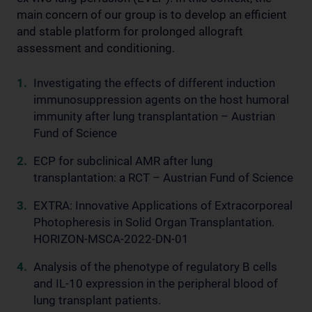
main concern of our group is to develop an efficient
and stable platform for prolonged allograft
assessment and conditioning.
Investigating the effects of different induction
immunosuppression agents on the host humoral
immunity after lung transplantation – Austrian
Fund of Science
ECP for subclinical AMR after lung
transplantation: a RCT – Austrian Fund of Science
EXTRA: Innovative Applications of Extracorporeal
Photopheresis in Solid Organ Transplantation.
HORIZON-MSCA-2022-DN-01
Analysis of the phenotype of regulatory B cells
and IL-10 expression in the peripheral blood of
lung transplant patients.