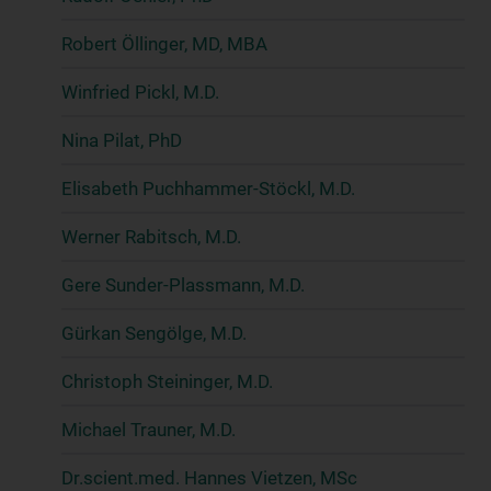
Robert Öllinger, MD, MBA
Winfried Pickl, M.D.
Nina Pilat, PhD
Elisabeth Puchhammer-Stöckl, M.D.
Werner Rabitsch, M.D.
Gere Sunder-Plassmann, M.D.
Gürkan Sengölge, M.D.
Christoph Steininger, M.D.
Michael Trauner, M.D.
Dr.scient.med. Hannes Vietzen, MSc