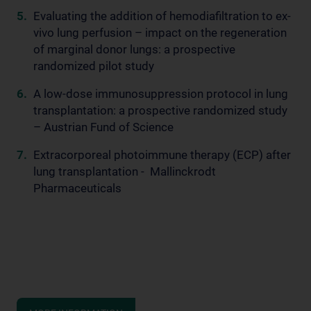
Evaluating the addition of hemodiafiltration to ex-
vivo lung perfusion – impact on the regeneration
of marginal donor lungs: a prospective
randomized pilot study
A low-dose immunosuppression protocol in lung
transplantation: a prospective randomized study
– Austrian Fund of Science
Extracorporeal photoimmune therapy (ECP) after
lung transplantation - Mallinckrodt
Pharmaceuticals