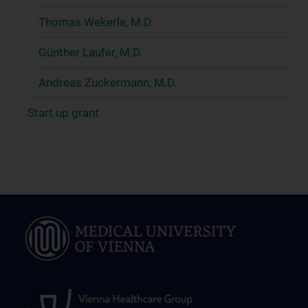
Thomas Wekerle, M.D.
Günther Laufer, M.D.
Andreas Zuckermann, M.D.
Start up grant