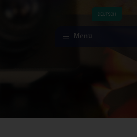
DEUTSCH
Menu