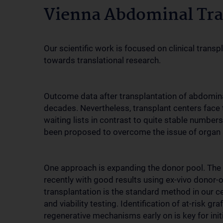
Vienna Abdominal Tra
Our scientific work is focused on clinical tran
towards translational research.
Outcome data after transplantation of abdomina
decades. Nevertheless, transplant centers face 
waiting lists in contrast to quite stable numbers
been proposed to overcome the issue of organ 
One approach is expanding the donor pool. The
recently with good results using ex-vivo donor-o
transplantation is the standard method in our ce
and viability testing. Identification of at-risk g
regenerative mechanisms early on is key for initi