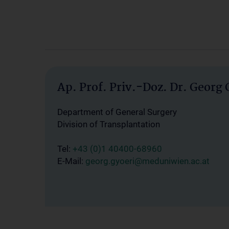
Ap. Prof. Priv.-Doz. Dr. Georg 
Department of General Surgery
Division of Transplantation
Tel:
+43 (0)1 40400-68960
E-Mail:
georg.gyoeri@meduniwien.ac.at