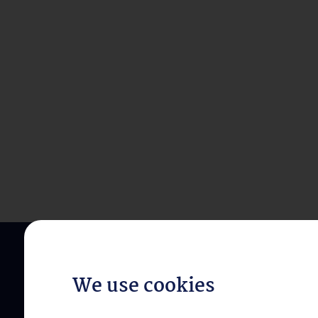
We use cookies