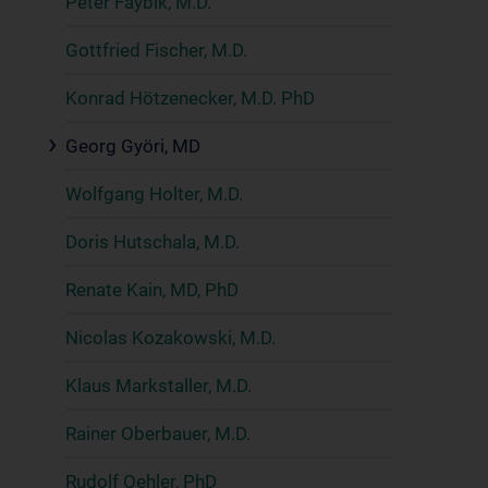
Peter Faybik, M.D.
Gottfried Fischer, M.D.
Konrad Hötzenecker, M.D. PhD
Georg Györi, MD
Wolfgang Holter, M.D.
Doris Hutschala, M.D.
Renate Kain, MD, PhD
Nicolas Kozakowski, M.D.
Klaus Markstaller, M.D.
Rainer Oberbauer, M.D.
Rudolf Oehler, PhD