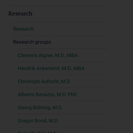
Research
Research
Research groups
Clemens Aigner, M.D., MBA
Hendrik Ankersmit, M.D., MBA
Christoph Aufricht, M.D.
Alberto Benazzo, M.D. PhD
Georg Böhmig, M.D.
Gregor Bond, M.D.