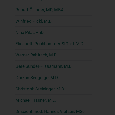
Robert Öllinger, MD, MBA
Winfried Pickl, M.D.
Nina Pilat, PhD
Elisabeth Puchhammer-Stöckl, M.D.
Werner Rabitsch, M.D.
Gere Sunder-Plassmann, M.D.
Gürkan Sengölge, M.D.
Christoph Steininger, M.D.
Michael Trauner, M.D.
Dr.scient.med. Hannes Vietzen, MSc