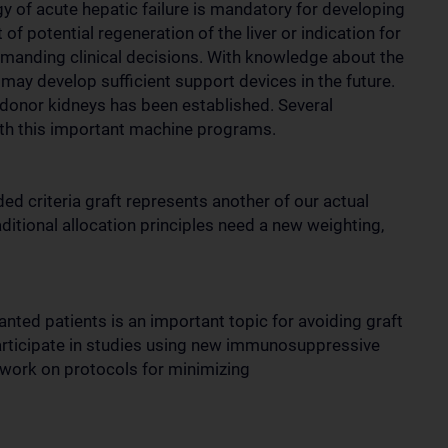
y of acute hepatic failure is mandatory for developing
f potential regeneration of the liver or indication for
demanding clinical decisions. With knowledge about the
may develop sufficient support devices in the future.
 donor kidneys has been established. Several
with this important machine programs.
ed criteria graft represents another of our actual
aditional allocation principles need a new weighting,
anted patients is an important topic for avoiding graft
participate in studies using new immunosuppressive
d work on protocols for minimizing