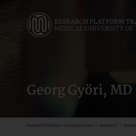
Skip
to
main
content
Georg Györi, MD
Research Platform Transplantation
Research
Resea