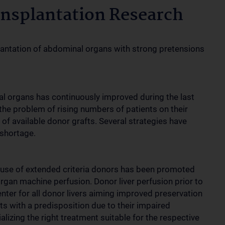
nsplantation Research
splantation of abdominal organs with strong pretensions
l organs has continuously improved during the last
the problem of rising numbers of patients on their
 of available donor grafts. Several strategies have
shortage.
 use of extended criteria donors has been promoted
rgan machine perfusion. Donor liver perfusion prior to
nter for all donor livers aiming improved preservation
rafts with a predisposition due to their impaired
alizing the right treatment suitable for the respective