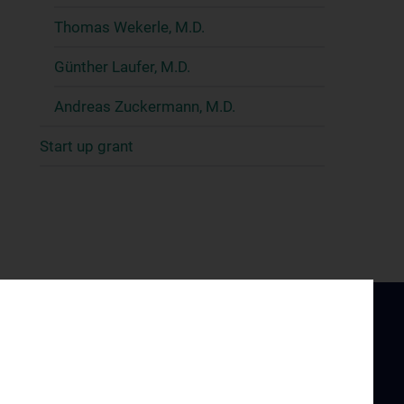
Thomas Wekerle, M.D.
Günther Laufer, M.D.
Andreas Zuckermann, M.D.
Start up grant