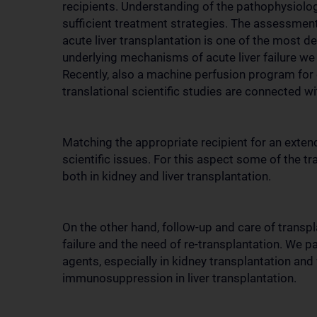
recipients. Understanding of the pathophysiolog
sufficient treatment strategies. The assessment o
acute liver transplantation is one of the most 
underlying mechanisms of acute liver failure we 
Recently, also a machine perfusion program for
translational scientific studies are connected 
Matching the appropriate recipient for an extend
scientific issues. For this aspect some of the tr
both in kidney and liver transplantation.
On the other hand, follow-up and care of transpl
failure and the need of re-transplantation. We 
agents, especially in kidney transplantation an
immunosuppression in liver transplantation.