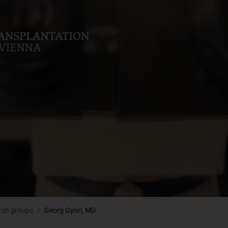
rch groups
Georg Györi, MD