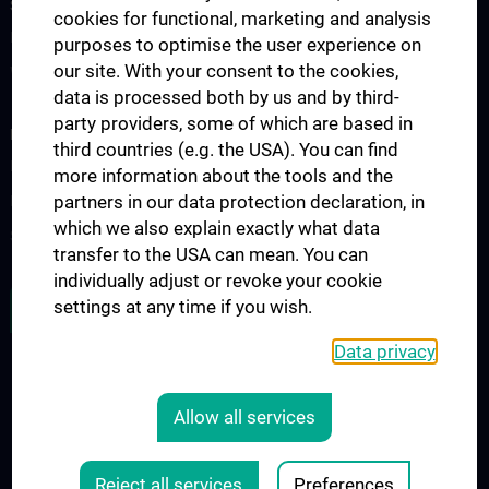
STUDIES, TRAINING AND FURTHER EDUCATION
cookies for functional, marketing and analysis
Education
purposes to optimise the user experience on
our site. With your consent to the cookies,
Workshops
data is processed both by us and by third-
party providers, some of which are based in
RESEARCH
third countries (e.g. the USA). You can find
Research
more information about the tools and the
partners in our data protection declaration, in
Research groups
which we also explain exactly what data
Start up grant
transfer to the USA can mean. You can
individually adjust or revoke your cookie
settings at any time if you wish.
JOB OPENINGS
Data privacy
LEGAL
Allow all services
COOKIE-EINSTELLUNGEN
Legal Details
Reject all services
Preferences