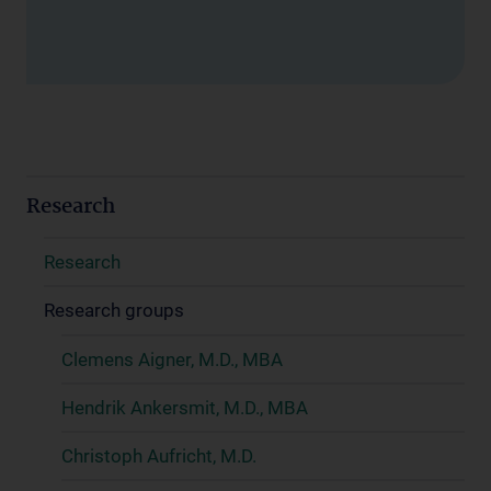
Research
Research
Research groups
Clemens Aigner, M.D., MBA
Hendrik Ankersmit, M.D., MBA
Christoph Aufricht, M.D.