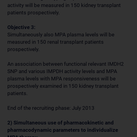
activity will be measured in 150 kidney transplant
patients prospectively.
Objective 3:
Simultaneously also MPA plasma levels will be
measured in 150 renal transplant patients
prospectively.
An association between functional relevant IMDH2
SNP and various IMPDH activity levels and MPA
plasma levels with MPA responsiveness will be
prospectively examined in 150 kidney transplant
patients.
End of the recruiting phase: July 2013
2) Simultaneous use of pharmacokinetic and
pharmacodynamic parameters to individualize