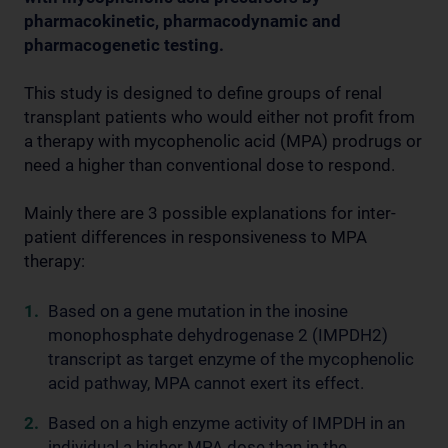
pharmacokinetic, pharmacodynamic and
pharmacogenetic testing.
This study is designed to define groups of renal
transplant patients who would either not profit from
a therapy with mycophenolic acid (MPA) prodrugs or
need a higher than conventional dose to respond.
Mainly there are 3 possible explanations for inter-
patient differences in responsiveness to MPA
therapy:
Based on a gene mutation in the inosine
monophosphate dehydrogenase 2 (IMPDH2)
transcript as target enzyme of the mycophenolic
acid pathway, MPA cannot exert its effect.
Based on a high enzyme activity of IMPDH in an
individual a higher MPA dose than in the