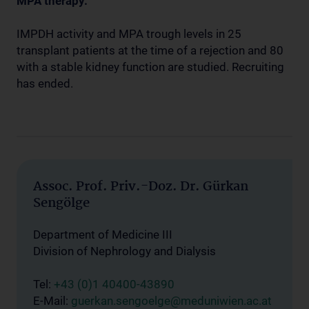
MPA therapy.
IMPDH activity and MPA trough levels in 25
transplant patients at the time of a rejection and 80
with a stable kidney function are studied. Recruiting
has ended.
Assoc. Prof. Priv.-Doz. Dr. Gürkan
Sengölge
Department of Medicine III
Division of Nephrology and Dialysis
Tel:
+43 (0)1 40400-43890
E-Mail:
guerkan.sengoelge@meduniwien.ac.at