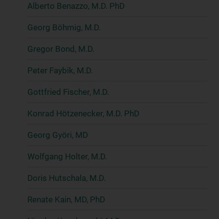
Alberto Benazzo, M.D. PhD
Georg Böhmig, M.D.
Gregor Bond, M.D.
Peter Faybik, M.D.
Gottfried Fischer, M.D.
Konrad Hötzenecker, M.D. PhD
Georg Györi, MD
Wolfgang Holter, M.D.
Doris Hutschala, M.D.
Renate Kain, MD, PhD