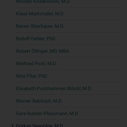
Nicolas Kozakowski, M.D.
Klaus Markstaller, M.D.
Rainer Oberbauer, M.D.
Rudolf Oehler, PhD
Robert Öllinger, MD, MBA
Winfried Pickl, M.D.
Nina Pilat, PhD
Elisabeth Puchhammer-Stöckl, M.D.
Werner Rabitsch, M.D.
Gere Sunder-Plassmann, M.D.
Gürkan Sengölge, M.D.