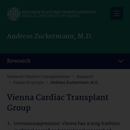
Skip
to
main
content
Andreas Zuckermann, M.D.
Research
Research Platform Transplantation
Research
Research groups
Andreas Zuckermann, M.D.
Vienna Cardiac Transplant
Group
Immunosuppression: Vienna has a long tradition