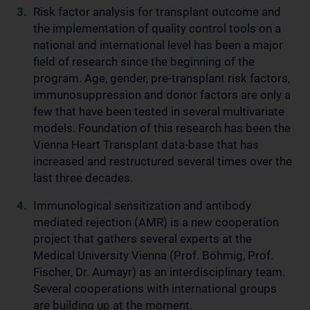
Risk factor analysis for transplant outcome and
the implementation of quality control tools on a
national and international level has been a major
field of research since the beginning of the
program. Age, gender, pre-transplant risk factors,
immunosuppression and donor factors are only a
few that have been tested in several multivariate
models. Foundation of this research has been the
Vienna Heart Transplant data-base that has
increased and restructured several times over the
last three decades.
Immunological sensitization and antibody
mediated rejection (AMR) is a new cooperation
project that gathers several experts at the
Medical University Vienna (Prof. Böhmig, Prof.
Fischer, Dr. Aumayr) as an interdisciplinary team.
Several cooperations with international groups
are building up at the moment.