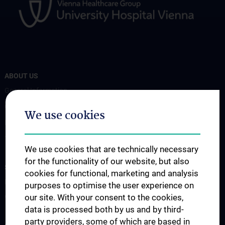
ABOUT US
General Information
Coordinators
We use cookies
Board Members
Transplan Forum
We use cookies that are technically necessary
for the functionality of our website, but also
STUDIES, TRAINING AND FURTHER EDUCATION
cookies for functional, marketing and analysis
Education
purposes to optimise the user experience on
our site. With your consent to the cookies,
Workshops
data is processed both by us and by third-
party providers, some of which are based in