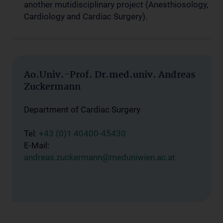
another mutidisciplinary project (Anesthiosology,
Cardiology and Cardiac Surgery).
Ao.Univ.-Prof. Dr.med.univ. Andreas
Zuckermann
Department of Cardiac Surgery
Tel:
+43 (0)1 40400-45430
E-Mail:
andreas.zuckermann@meduniwien.ac.at