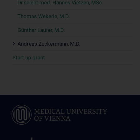
Dr.scient.med. Hannes Vietzen, MSc
Thomas Wekerle, M.D.
Günther Laufer, M.D.
Andreas Zuckermann, M.D.
Start up grant