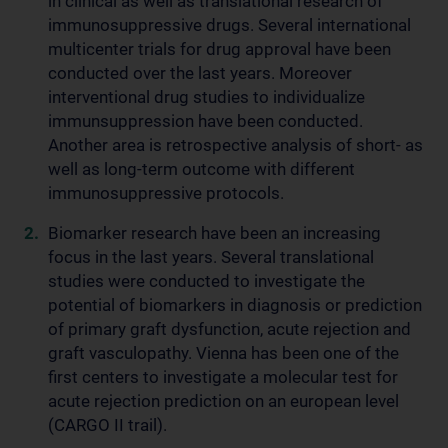
in clinical as well as translational research of
immunosuppressive drugs. Several international
multicenter trials for drug approval have been
conducted over the last years. Moreover
interventional drug studies to individualize
immunsuppression have been conducted.
Another area is retrospective analysis of short- as
well as long-term outcome with different
immunosuppressive protocols.
Biomarker research have been an increasing
focus in the last years. Several translational
studies were conducted to investigate the
potential of biomarkers in diagnosis or prediction
of primary graft dysfunction, acute rejection and
graft vasculopathy. Vienna has been one of the
first centers to investigate a molecular test for
acute rejection prediction on an european level
(CARGO II trail).