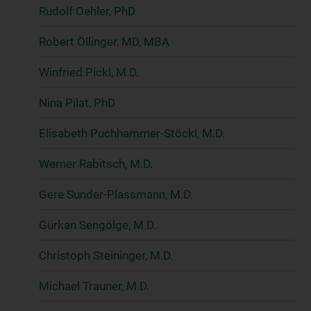
Rudolf Oehler, PhD
Robert Öllinger, MD, MBA
Winfried Pickl, M.D.
Nina Pilat, PhD
Elisabeth Puchhammer-Stöckl, M.D.
Werner Rabitsch, M.D.
Gere Sunder-Plassmann, M.D.
Gürkan Sengölge, M.D.
Christoph Steininger, M.D.
Michael Trauner, M.D.